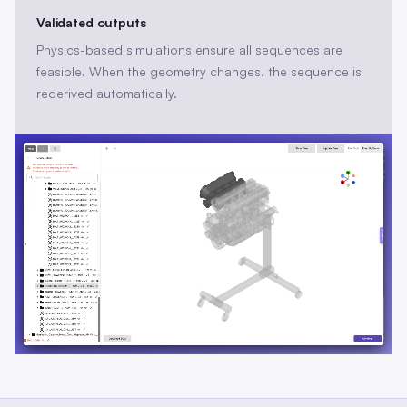
Validated outputs
Physics-based simulations ensure all sequences are
feasible. When the geometry changes, the sequence is
rederived automatically.