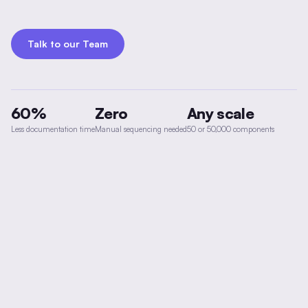
Talk to our Team
60%
Zero
Any scale
Less documentation time
Manual sequencing needed
50 or 50,000 components