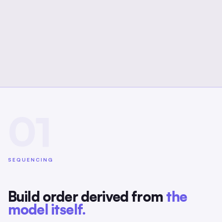
01
SEQUENCING
Build order derived from
the
model itself.