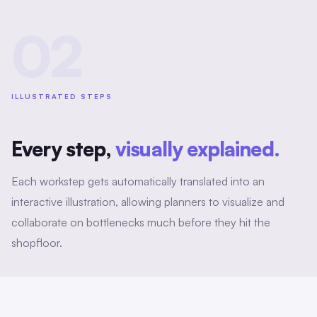
02
ILLUSTRATED STEPS
Every step,
visually explained.
Each workstep gets automatically translated into an
interactive illustration, allowing planners to visualize and
collaborate on bottlenecks much before they hit the
shopfloor.
Metadata enriching