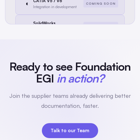
CATIA V5 / V6
◐
COMING SOON
Integration in development
SolidWorks
◐
COMING SOON
Integration in development
Creo / PTC
◐
COMING SOON
Integration in development
Ready to see Foundation
EGI
in action?
Join the supplier teams already delivering better
documentation, faster.
Talk to our Team