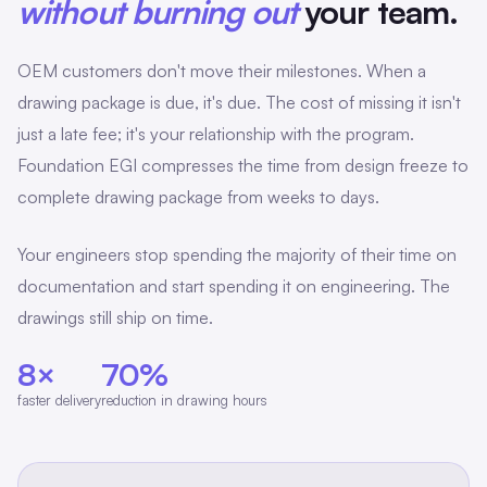
without burning out
your team.
OEM customers don't move their milestones. When a
drawing package is due, it's due. The cost of missing it isn't
just a late fee; it's your relationship with the program.
Foundation EGI compresses the time from design freeze to
complete drawing package from weeks to days.
Your engineers stop spending the majority of their time on
documentation and start spending it on engineering. The
drawings still ship on time.
8×
70%
faster delivery
reduction in drawing hours