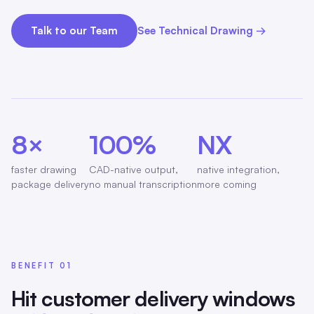
Talk to our Team
See Technical Drawing →
8×
100%
NX
faster drawing
CAD-native output,
native integration,
package delivery
no manual transcription
more coming
BENEFIT 01
Hit customer delivery windows