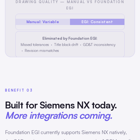
DRAWING QUALITY — MANUAL VS FOUNDATION
EGI
Manual: Variable
EGI: Consistent
Eliminated by Foundation EGI:
Missed tolerances · Title block drift · GD&T inconsistency
· Revision mismatches
BENEFIT 03
Built for Siemens NX today.
More integrations coming.
Foundation EGI currently supports Siemens NX natively,