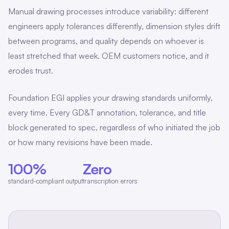
Manual drawing processes introduce variability: different
engineers apply tolerances differently, dimension styles drift
between programs, and quality depends on whoever is
least stretched that week. OEM customers notice, and it
erodes trust.
Foundation EGI applies your drawing standards uniformly,
every time. Every GD&T annotation, tolerance, and title
block generated to spec, regardless of who initiated the job
or how many revisions have been made.
100%
Zero
standard-compliant output
transcription errors