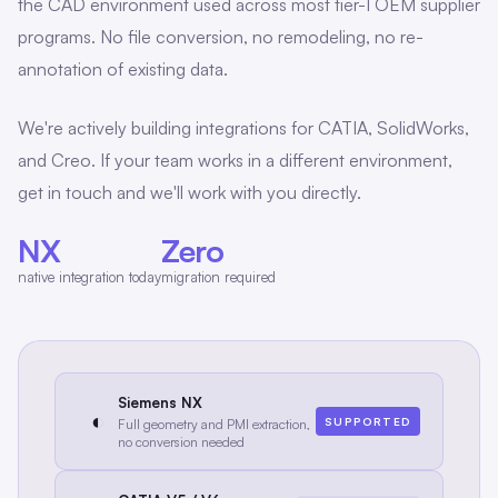
the CAD environment used across most tier-1 OEM supplier
programs. No file conversion, no remodeling, no re-
annotation of existing data.
We're actively building integrations for CATIA, SolidWorks,
and Creo. If your team works in a different environment,
get in touch and we'll work with you directly.
NX
Zero
native integration today
migration required
Siemens NX
◐
SUPPORTED
Full geometry and PMI extraction,
no conversion needed