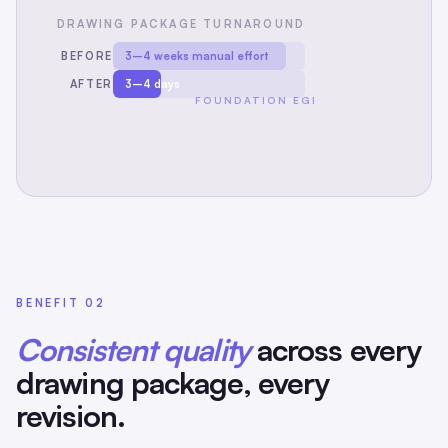
DRAWING PACKAGE TURNAROUND
BEFORE
3–4 weeks manual effort
AFTER
3–4 days
FOUNDATION EGI
BENEFIT 02
Consistent quality
across every
drawing package, every
revision.