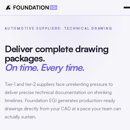
AUTOMOTIVE SUPPLIERS: TECHNICAL DRAWING
Deliver complete drawing
packages.
On time. Every time.
Tier-1 and tier-2 suppliers face unrelenting pressure to
deliver precise technical documentation on shrinking
timelines. Foundation EGI generates production-ready
drawings directly from your CAD at a pace your team can
actually sustain.