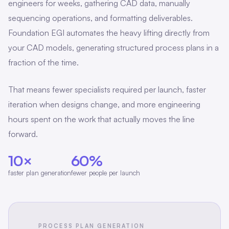
engineers for weeks, gathering CAD data, manually
sequencing operations, and formatting deliverables.
Foundation EGI automates the heavy lifting directly from
your CAD models, generating structured process plans in a
fraction of the time.
That means fewer specialists required per launch, faster
iteration when designs change, and more engineering
hours spent on the work that actually moves the line
forward.
10×
60%
faster plan generation
fewer people per launch
PROCESS PLAN GENERATION