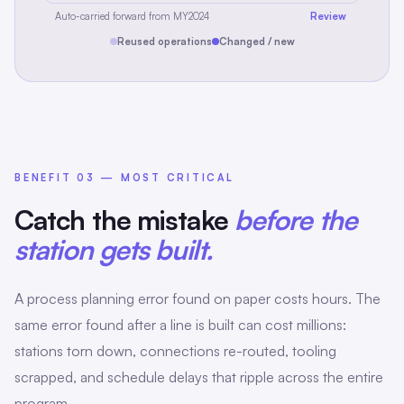
Auto-carried forward from MY2024
Review
Reused operations
Changed / new
BENEFIT 03 — MOST CRITICAL
Catch the mistake
before the
station gets built.
A process planning error found on paper costs hours. The
same error found after a line is built can cost millions:
stations torn down, connections re-routed, tooling
scrapped, and schedule delays that ripple across the entire
program.