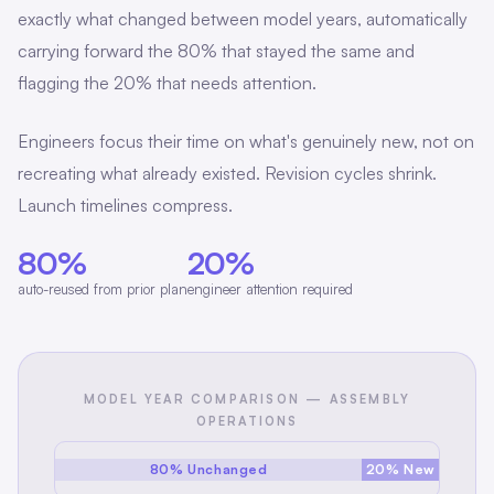
exactly what changed between model years, automatically
carrying forward the 80% that stayed the same and
flagging the 20% that needs attention.
Engineers focus their time on what's genuinely new, not on
recreating what already existed. Revision cycles shrink.
Launch timelines compress.
80%
20%
auto-reused from prior plan
engineer attention required
MODEL YEAR COMPARISON — ASSEMBLY
OPERATIONS
80% Unchanged
20% New