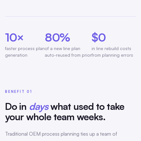
10×
80%
$0
faster process plan
of a new line plan
in line rebuild costs
generation
auto-reused from prior
from planning errors
BENEFIT 01
Do in
days
what used to take
your whole team weeks.
Traditional OEM process planning ties up a team of