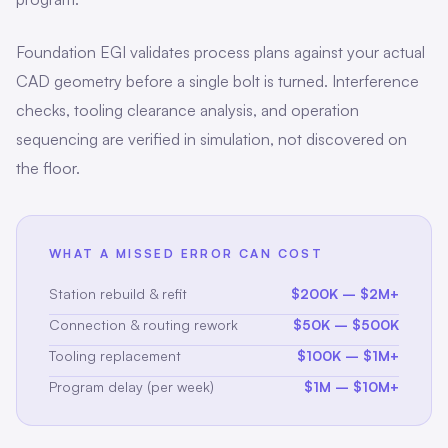
Foundation EGI validates process plans against your actual
CAD geometry before a single bolt is turned. Interference
checks, tooling clearance analysis, and operation
sequencing are verified in simulation, not discovered on
the floor.
WHAT A MISSED ERROR CAN COST
Station rebuild & refit
$200K – $2M+
Connection & routing rework
$50K – $500K
Tooling replacement
$100K – $1M+
Program delay (per week)
$1M – $10M+