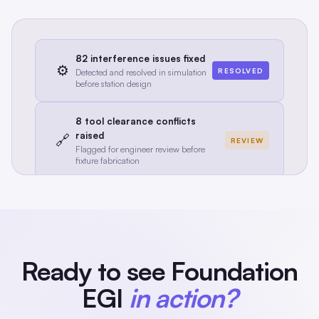
82 interference issues fixed
⚙
RESOLVED
Detected and resolved in simulation
before station design
8 tool clearance conflicts
raised
🔗
REVIEW
Flagged for engineer review before
fixture fabrication
5 sequence errors identified
🔄
REVIEW
Operation order conflicts caught prior to
line build
Ready to see Foundation
EGI
in action?