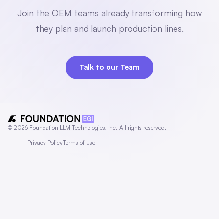
Join the OEM teams already transforming how
they plan and launch production lines.
Talk to our Team
© 2026 Foundation LLM Technologies, Inc. All rights reserved.
Privacy Policy
Terms of Use