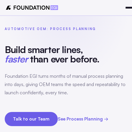
AUTOMOTIVE OEM: PROCESS PLANNING
Build smarter lines,
faster
than ever before.
Foundation EGI turns months of manual process planning
into days, giving OEM teams the speed and repeatability to
launch confidently, every time.
Talk to our Team
See Process Planning →