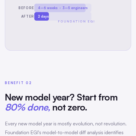
BEFORE
4–6 weeks · 3–5 engineers
AFTER
2 days
FOUNDATION EGI
BENEFIT 02
New model year? Start from
80% done,
not zero.
Every new model year is mostly evolution, not revolution.
Foundation EGI's model-to-model diff analysis identifies